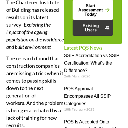
The Chartered Institute
Start
of Building has released
Assessment
Today
results on its latest
survey
Exploring the
Existing
Users
impact of the ageing
population on the workforce
and built environment
Latest PQS News
SSIP Accreditation vs SSIP
The research found that
Certification: What’s the
construction companies
Difference?
are missing a trick when it
26th March 2026
comes to passing skills
down to the next
PQS Approval
generation of
Encompasses All SSIP
workers. And the problem
Categories
18th February 2023
is being exacerbated by a
lack of training for new
PQS Is Accepted Onto
recruits.