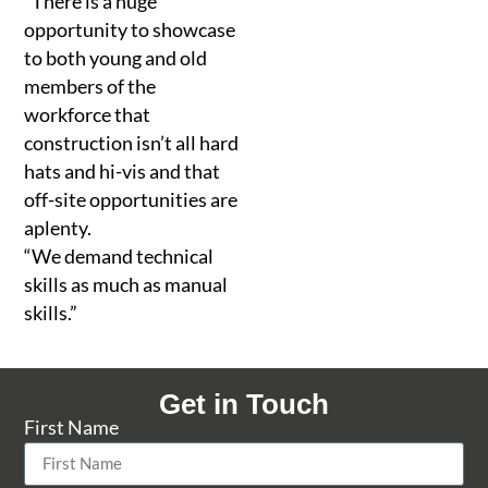
“There is a huge
opportunity to showcase
to both young and old
members of the
workforce that
construction isn’t all hard
hats and hi-vis and that
off-site opportunities are
aplenty.
“We demand technical
skills as much as manual
skills.”
Get in Touch
First Name