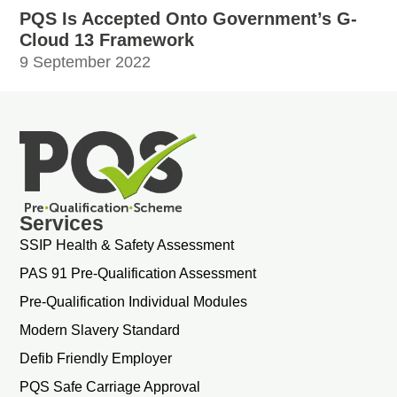
PQS Is Accepted Onto Government’s G-
Cloud 13 Framework
9 September 2022
Services
SSIP Health & Safety Assessment
PAS 91 Pre-Qualification Assessment
Pre-Qualification Individual Modules
Modern Slavery Standard
Defib Friendly Employer
PQS Safe Carriage Approval