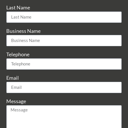
Last Name
Business Name
Telephone
Email
Message