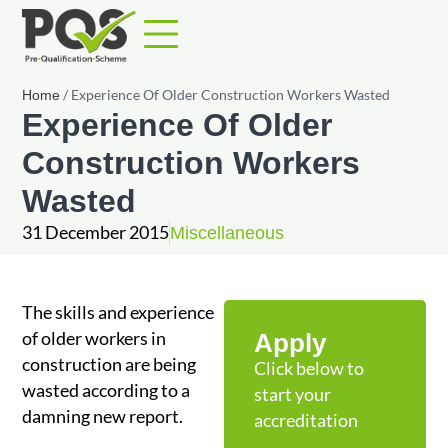
/
Experience Of Older Construction Workers Wasted
Home
Experience Of Older
Construction Workers
Wasted
31 December 2015
Miscellaneous
The skills and experience
of older workers in
Apply
construction are being
Click below to
wasted according to a
start your
damning new report.
accreditation