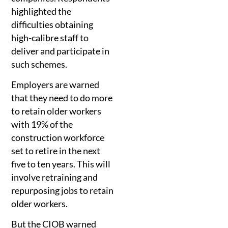
highlighted the
difficulties obtaining
high-calibre staff to
deliver and participate in
such schemes.
Employers are warned
that they need to do more
to retain older workers
with 19% of the
construction workforce
set to retire in the next
five to ten years. This will
involve retraining and
repurposing jobs to retain
older workers.
But the CIOB warned