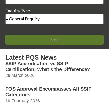
Enquiry Type
Send
Latest PQS News
SSIP Accreditation vs SSIP
Certification: What’s the Difference?
26 March 2026
PQS Approval Encompasses All SSIP
Categories
18 February 2023