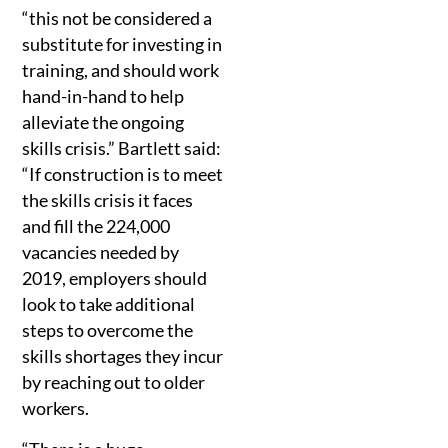
“this not be considered a
substitute for investing in
training, and should work
hand-in-hand to help
alleviate the ongoing
skills crisis.” Bartlett said:
“If construction is to meet
the skills crisis it faces
and fill the 224,000
vacancies needed by
2019, employers should
look to take additional
steps to overcome the
skills shortages they incur
by reaching out to older
workers.