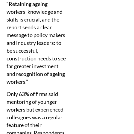
“Retaining ageing
workers’ knowledge and
skills is crucial, and the
report sends a clear
message to policy makers
and industry leaders: to
be successful,
construction needs to see
far greater investment
and recognition of ageing
workers.”
Only 63% of firms said
mentoring of younger
workers but experienced
colleagues was a regular
feature of their
companies. Respondents