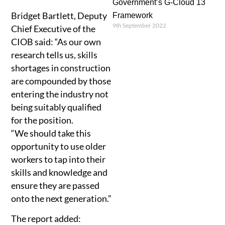
Government’s G-Cloud 13
Bridget Bartlett, Deputy
Framework
9th September 2022
Chief Executive of the
CIOB said: “As our own
research tells us, skills
shortages in construction
are compounded by those
entering the industry not
being suitably qualified
for the position.
“We should take this
opportunity to use older
workers to tap into their
skills and knowledge and
ensure they are passed
onto the next generation.”
The report added: