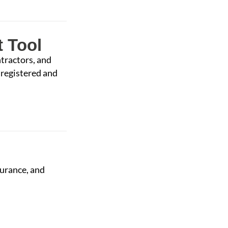
 Tool
tractors, and
 registered and
urance, and