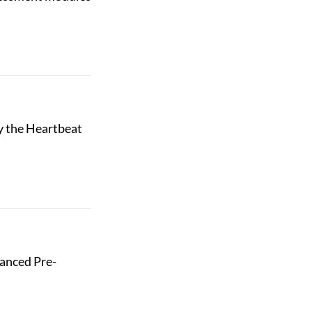
y the Heartbeat
hanced Pre-