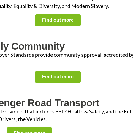
lity, Equality & Diversity, and Modern Slavery.
Find out more
dly Community
oyer Standards provide community approval, accredited b
Find out more
senger Road Transport
 Providers that includes SSIP Health & Safety, and the En
rivers, the Vehicles.