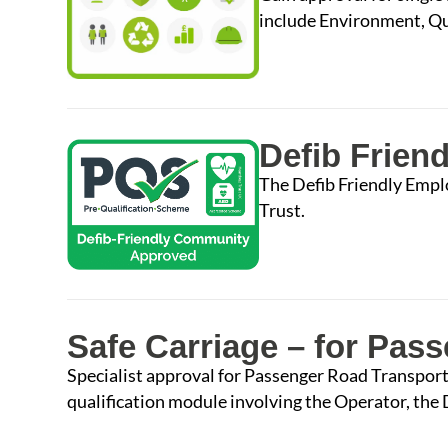
include Environment, Qua
Defib Frien
The Defib Friendly Empl
Trust.
Safe Carriage – for Pas
Specialist approval for Passenger Road Transport
qualification module involving the Operator, the D