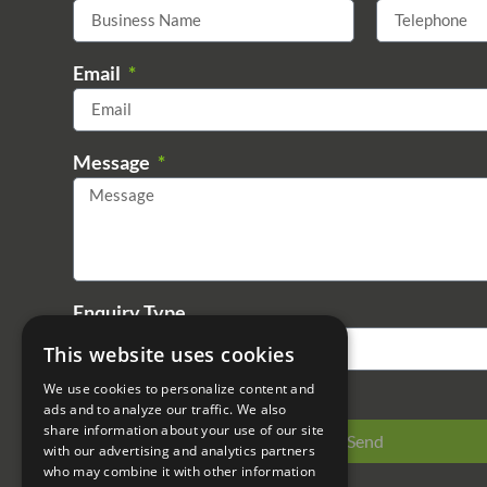
Email
Message
Enquiry Type
This website uses cookies
We use cookies to personalize content and
ads and to analyze our traffic. We also
share information about your use of our site
Send
with our advertising and analytics partners
who may combine it with other information