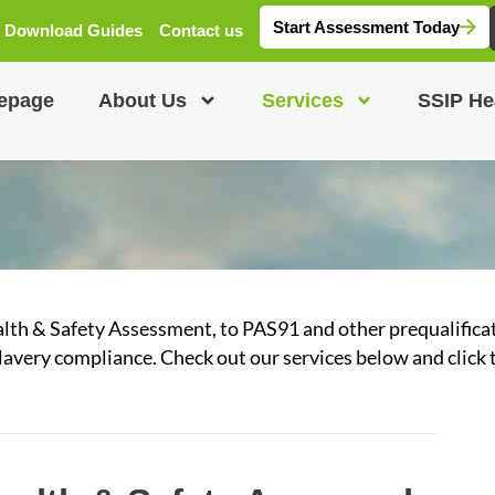
Start Assessment Today
Download Guides
Contact us
epage
About Us
Services
SSIP He
alth & Safety Assessment, to PAS91 and other prequalific
avery compliance. Check out our services below and click 