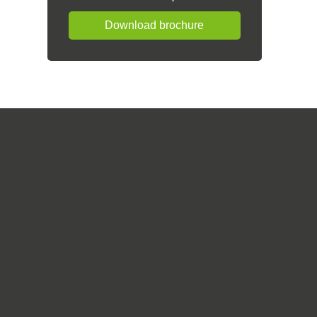
Download brochure