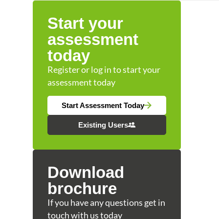
Start your
assessment
today
Register or log in to start your
assessment today
Start Assessment Today
Existing Users
Download
brochure
If you have any questions get in
touch with us today