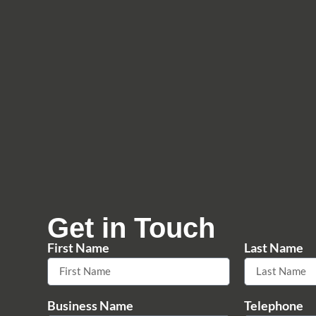
Get in Touch
First Name
Last Name
Business Name
Telephone