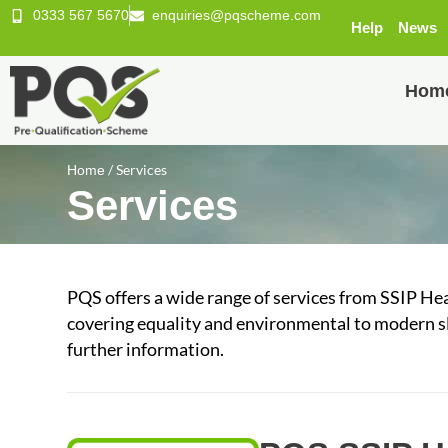
0333 567 5670
enquiries@pqscheme.com
Help
News
Hom
/
Services
Home
Services
PQS offers a wide range of services from SSIP He
covering equality and environmental to modern sl
further information.