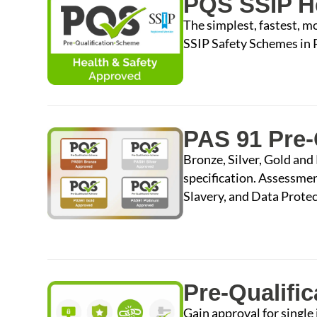
PQS SSIP He
The simplest, fastest, m
SSIP Safety Schemes in
PAS 91 Pre-
Bronze, Silver, Gold and
specification. Assessme
Slavery, and Data Protec
Pre-Qualific
Gain approval for singl