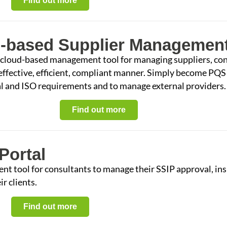
Find out more
-based Supplier Management
 cloud-based management tool for managing suppliers, con
 effective, efficient, compliant manner. Simply become PQS
gal and ISO requirements and to manage external providers.
Find out more
Portal
 tool for consultants to manage their SSIP approval, ins
r clients.
Find out more