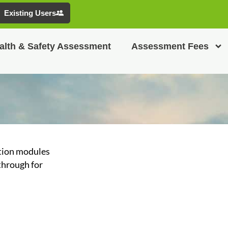
Existing Users
alth & Safety Assessment
Assessment Fees
ation modules
through for