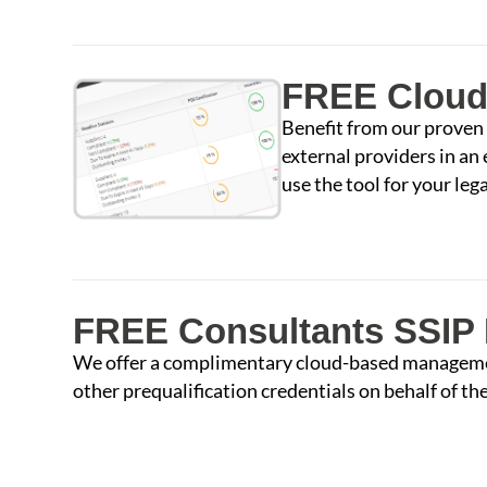
FREE Cloud
Benefit from our proven
external providers in an
use the tool for your le
FREE Consultants SSIP 
We offer a complimentary cloud-based management
other prequalification credentials on behalf of thei