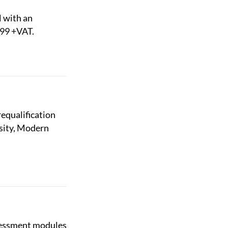
l with an
£99 +VAT.
equalification
rsity, Modern
ssessment modules