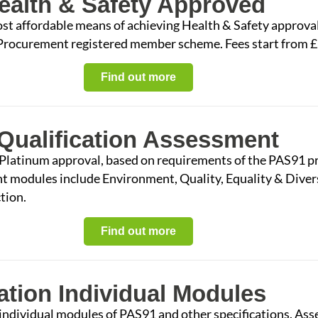
alth & Safety Approved
ost affordable means of achieving Health & Safety approva
 Procurement registered member scheme. Fees start from 
Find out more
Qualification Assessment
 Platinum approval, based on requirements of the PAS91 pr
nt modules include Environment, Quality, Equality & Dive
tion.
Find out more
ation Individual Modules
e individual modules of PAS91 and other specifications. A